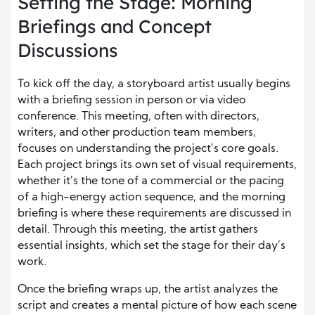
Setting the Stage: Morning
Briefings and Concept
Discussions
To kick off the day, a storyboard artist usually begins
with a briefing session in person or via video
conference. This meeting, often with directors,
writers, and other production team members,
focuses on understanding the project’s core goals.
Each project brings its own set of visual requirements,
whether it’s the tone of a commercial or the pacing
of a high-energy action sequence, and the morning
briefing is where these requirements are discussed in
detail. Through this meeting, the artist gathers
essential insights, which set the stage for their day’s
work.
Once the briefing wraps up, the artist analyzes the
script and creates a mental picture of how each scene