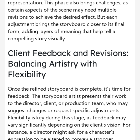
representation. This phase also brings challenges, as
certain aspects of the scene may need multiple
revisions to achieve the desired effect. But each
adjustment brings the storyboard closer to its final
form, adding layers of meaning that help tell a
compelling story visually.
Client Feedback and Revisions:
Balancing Artistry with
Flexibility
Once the refined storyboard is complete, it’s time for
feedback. The storyboard artist presents their work
to the director, client, or production team, who may
suggest changes or request specific adjustments.
Flexibility is key during this stage, as feedback may
vary significantly depending on the client’s vision. For
instance, a director might ask for a character’s
expression to be altered to convey a stronger