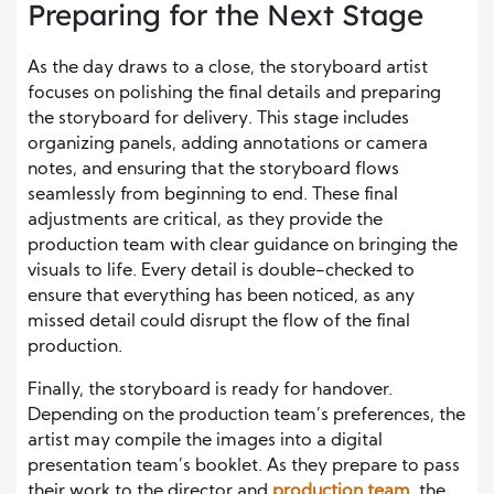
Preparing for the Next Stage
As the day draws to a close, the storyboard artist
focuses on polishing the final details and preparing
the storyboard for delivery. This stage includes
organizing panels, adding annotations or camera
notes, and ensuring that the storyboard flows
seamlessly from beginning to end. These final
adjustments are critical, as they provide the
production team with clear guidance on bringing the
visuals to life. Every detail is double-checked to
ensure that everything has been noticed, as any
missed detail could disrupt the flow of the final
production.
Finally, the storyboard is ready for handover.
Depending on the production team’s preferences, the
artist may compile the images into a digital
presentation team’s booklet. As they prepare to pass
their work to the director and
production team
, the