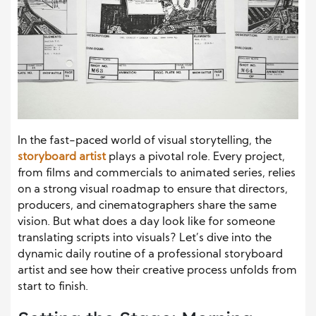
In the fast-paced world of visual storytelling, the
storyboard artist
plays a pivotal role. Every project,
from films and commercials to animated series, relies
on a strong visual roadmap to ensure that directors,
producers, and cinematographers share the same
vision. But what does a day look like for someone
translating scripts into visuals? Let’s dive into the
dynamic daily routine of a professional storyboard
artist and see how their creative process unfolds from
start to finish.