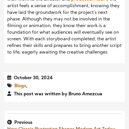
artist feels a sense of accomplishment, knowing they
have laid the groundwork for the project’s next
phase. Although they may not be involved in the
filming or animation, they know their work is a
foundation for what audiences will eventually see on
screen. With each storyboard completed, the artist
refines their skills and prepares to bring another script
to life, eagerly awaiting the creative challenges.
October 30, 2024
Blogs
,
This post was written by Bruno Amezcua
Previous