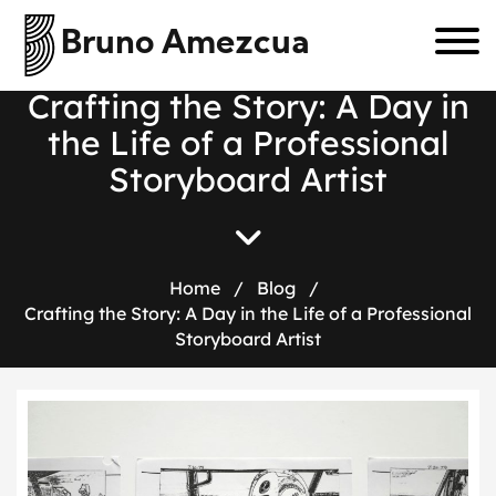
Bruno Amezcua
C
r
a
f
t
i
n
g
t
h
e
S
t
o
r
y
:
A
D
a
y
i
n
t
h
e
L
i
f
e
o
f
a
P
r
o
f
e
s
s
i
o
n
a
l
S
t
o
r
y
b
o
a
r
d
A
r
t
i
s
t
Home
/
Blog
/
Crafting the Story: A Day in the Life of a Professional
Storyboard Artist