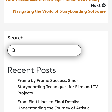
How Classic Illustration Shapes Modern Art Today
Next
Navigating the World of Storyboarding Software
Search
Recent Posts
Frame by Frame Success: Smart
Storyboarding Techniques for Film and TV
Projects
From First Lines to Final Details:
Understanding the Journey of Artistic