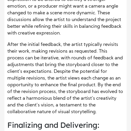
emotion, or a producer might want a camera angle
changed to make a scene more dynamic. These
discussions allow the artist to understand the project
better while refining their skills in balancing feedback
with creative expression.
After the initial feedback, the artist typically revisits
their work, making revisions as requested. This
process can be iterative, with rounds of feedback and
adjustments that bring the storyboard closer to the
client’s expectations. Despite the potential for
multiple revisions, the artist views each change as an
opportunity to enhance the final product. By the end
of the revision process, the storyboard has evolved to
reflect a harmonious blend of the artist’s creativity
and the client’s vision, a testament to the
collaborative nature of visual storytelling.
Finalizing and Delivering: