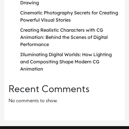
Drawing
Cinematic Photography Secrets for Creating
Powerful Visual Stories
Creating Realistic Characters with CG
Animation: Behind the Scenes of Digital
Performance
Illuminating Digital Worlds: How Lighting
and Compositing Shape Modern CG
Animation
Recent Comments
No comments to show.