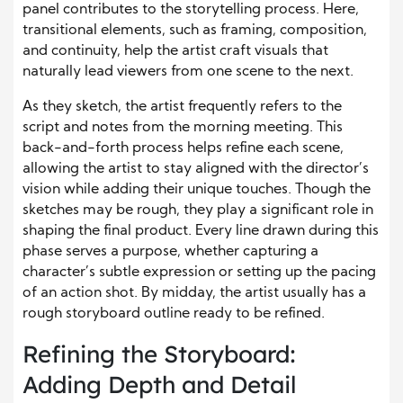
panel contributes to the storytelling process. Here,
transitional elements, such as framing, composition,
and continuity, help the artist craft visuals that
naturally lead viewers from one scene to the next.
As they sketch, the artist frequently refers to the
script and notes from the morning meeting. This
back-and-forth process helps refine each scene,
allowing the artist to stay aligned with the director’s
vision while adding their unique touches. Though the
sketches may be rough, they play a significant role in
shaping the final product. Every line drawn during this
phase serves a purpose, whether capturing a
character’s subtle expression or setting up the pacing
of an action shot. By midday, the artist usually has a
rough storyboard outline ready to be refined.
Refining the Storyboard:
Adding Depth and Detail