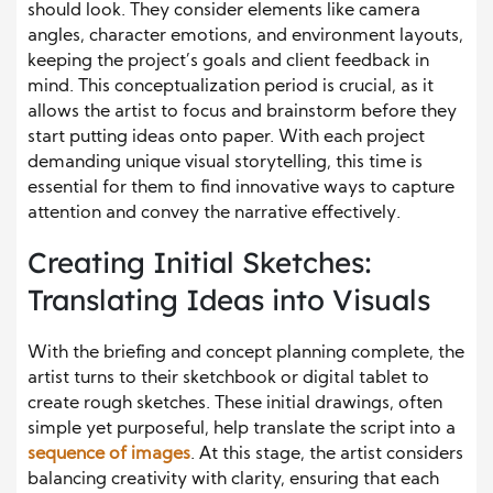
should look. They consider elements like camera
angles, character emotions, and environment layouts,
keeping the project’s goals and client feedback in
mind. This conceptualization period is crucial, as it
allows the artist to focus and brainstorm before they
start putting ideas onto paper. With each project
demanding unique visual storytelling, this time is
essential for them to find innovative ways to capture
attention and convey the narrative effectively.
Creating Initial Sketches:
Translating Ideas into Visuals
With the briefing and concept planning complete, the
artist turns to their sketchbook or digital tablet to
create rough sketches. These initial drawings, often
simple yet purposeful, help translate the script into a
sequence of images
. At this stage, the artist considers
balancing creativity with clarity, ensuring that each