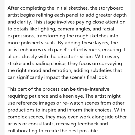
After completing the initial sketches, the storyboard
artist begins refining each panel to add greater depth
and clarity. This stage involves paying close attention
to details like lighting, camera angles, and facial
expressions, transforming the rough sketches into
more polished visuals. By adding these layers, the
artist enhances each panel’s effectiveness, ensuring it
aligns closely with the director’s vision. With every
stroke and shading choice, they focus on conveying
the right mood and emotion, adding subtleties that
can significantly impact the scene’s final look.
This part of the process can be time-intensive,
requiring patience and a keen eye. The artist might
use reference images or re-watch scenes from other
productions to inspire and inform their choices. With
complex scenes, they may even work alongside other
artists or consultants, receiving feedback and
collaborating to create the best possible