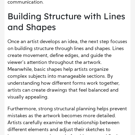
communication.
Building Structure with Lines
and Shapes
Once an artist develops an idea, the next step focuses
on building structure through lines and shapes. Lines
create movement, define edges, and guide the
viewer’s attention throughout the artwork.
Meanwhile, basic shapes help artists organize
complex subjects into manageable sections. By
understanding how different forms work together,
artists can create drawings that feel balanced and
visually appealing.
Furthermore, strong structural planning helps prevent
mistakes as the artwork becomes more detailed.
Artists carefully examine the relationship between
different elements and adjust their sketches to