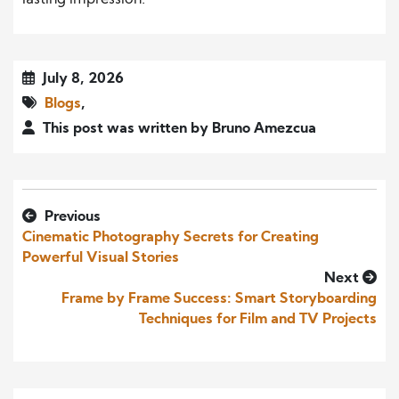
lasting impression.
July 8, 2026
Blogs
,
This post was written by Bruno Amezcua
Previous
Cinematic Photography Secrets for Creating
Powerful Visual Stories
Next
Frame by Frame Success: Smart Storyboarding
Techniques for Film and TV Projects