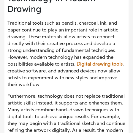
Drawing
Traditional tools such as pencils, charcoal, ink, and
paper continue to play an important role in artistic
drawing. These materials allow artists to connect
directly with their creative process and develop a
strong understanding of fundamental techniques.
However, modern technology has expanded the
possibilities available to artists.
Digital drawing tools
,
creative software, and advanced devices now allow
artists to experiment with new styles and improve
their workflow.
Furthermore, technology does not replace traditional
artistic skills; instead, it supports and enhances them.
Many artists combine hand-drawn techniques with
digital tools to achieve unique results. For example,
they may begin with a traditional sketch and continue
refining the artwork digitally. As a result, the modern