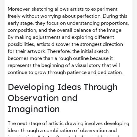
Moreover, sketching allows artists to experiment
freely without worrying about perfection. During this
early stage, they focus on understanding proportions,
composition, and the overall balance of the image.
By making adjustments and exploring different
possibilities, artists discover the strongest direction
for their artwork. Therefore, the initial sketch
becomes more than a rough outline because it
represents the beginning of a visual story that will
continue to grow through patience and dedication.
Developing Ideas Through
Observation and
Imagination
The next stage of artistic drawing involves developing
ideas through a combination of observation and