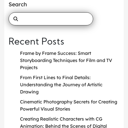
Search
Recent Posts
Frame by Frame Success: Smart
Storyboarding Techniques for Film and TV
Projects
From First Lines to Final Details:
Understanding the Journey of Artistic
Drawing
Cinematic Photography Secrets for Creating
Powerful Visual Stories
Creating Realistic Characters with CG
Animation: Behind the Scenes of Digital