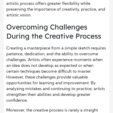
artistic process offers greater flexibility while
preserving the importance of creativity, practice, and
artistic vision.
Overcoming Challenges
During the Creative Process
Creating a masterpiece from a simple sketch requires
patience, dedication, and the ability to overcome
challenges. Artists often experience moments when
an idea does not develop as expected or when
certain techniques become difficult to master.
However, these challenges provide valuable
opportunities for learning and improvement. By
analyzing mistakes and continuing to practice, artists
strengthen their abilities and develop greater
confidence.
Moreover, the creative process is rarely a straight