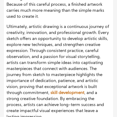
Because of this careful process, a finished artwork
carries much more meaning than the simple marks
used to create it.
Ultimately, artistic drawing is a continuous journey of
creativity, innovation, and professional growth. Every
sketch offers an opportunity to develop artistic skills,
explore new techniques, and strengthen creative
expression. Through consistent practice, careful
observation, and a passion for visual storytelling,
artists can transform simple ideas into captivating
masterpieces that connect with audiences. The
journey from sketch to masterpiece highlights the
importance of dedication, patience, and artistic
vision, proving that exceptional artwork is built
through commitment,
skill development
, and a
strong creative foundation. By embracing the
process, artists can achieve long-term success and
create impactful visual experiences that leave a