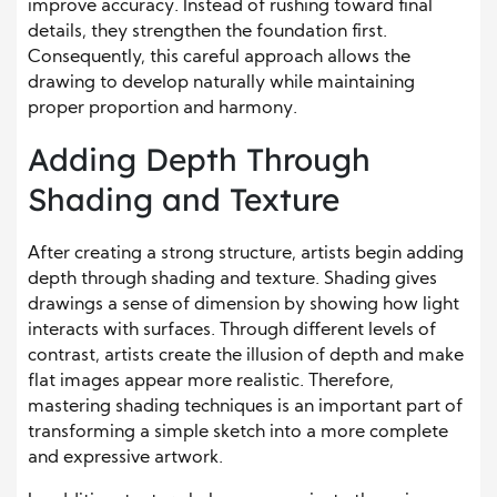
improve accuracy. Instead of rushing toward final
details, they strengthen the foundation first.
Consequently, this careful approach allows the
drawing to develop naturally while maintaining
proper proportion and harmony.
Adding Depth Through
Shading and Texture
After creating a strong structure, artists begin adding
depth through shading and texture. Shading gives
drawings a sense of dimension by showing how light
interacts with surfaces. Through different levels of
contrast, artists create the illusion of depth and make
flat images appear more realistic. Therefore,
mastering shading techniques is an important part of
transforming a simple sketch into a more complete
and expressive artwork.