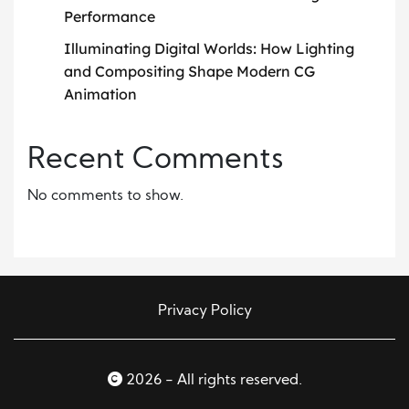
Performance
Illuminating Digital Worlds: How Lighting
and Compositing Shape Modern CG
Animation
Recent Comments
No comments to show.
Privacy Policy
2026 - All rights reserved.