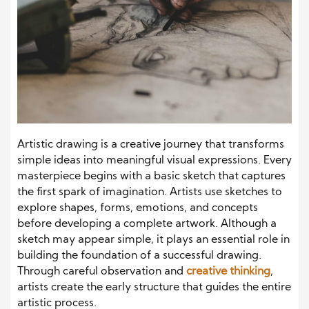
Artistic drawing is a creative journey that transforms
simple ideas into meaningful visual expressions. Every
masterpiece begins with a basic sketch that captures
the first spark of imagination. Artists use sketches to
explore shapes, forms, emotions, and concepts
before developing a complete artwork. Although a
sketch may appear simple, it plays an essential role in
building the foundation of a successful drawing.
Through careful observation and
creative thinking
,
artists create the early structure that guides the entire
artistic process.