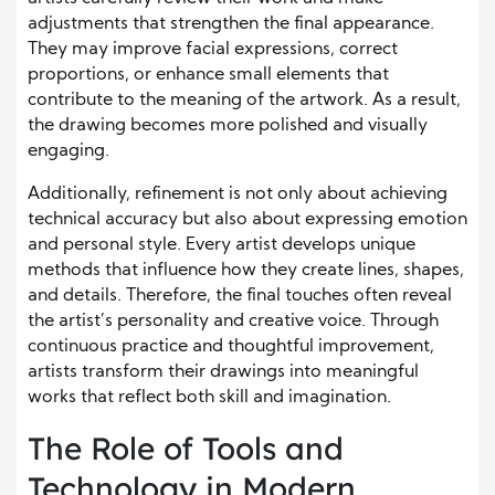
adjustments that strengthen the final appearance.
They may improve facial expressions, correct
proportions, or enhance small elements that
contribute to the meaning of the artwork. As a result,
the drawing becomes more polished and visually
engaging.
Additionally, refinement is not only about achieving
technical accuracy but also about expressing emotion
and personal style. Every artist develops unique
methods that influence how they create lines, shapes,
and details. Therefore, the final touches often reveal
the artist’s personality and creative voice. Through
continuous practice and thoughtful improvement,
artists transform their drawings into meaningful
works that reflect both skill and imagination.
The Role of Tools and
Technology in Modern