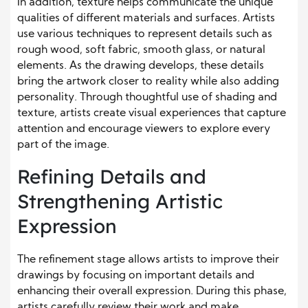
In addition, texture helps communicate the unique
qualities of different materials and surfaces. Artists
use various techniques to represent details such as
rough wood, soft fabric, smooth glass, or natural
elements. As the drawing develops, these details
bring the artwork closer to reality while also adding
personality. Through thoughtful use of shading and
texture, artists create visual experiences that capture
attention and encourage viewers to explore every
part of the image.
Refining Details and
Strengthening Artistic
Expression
The refinement stage allows artists to improve their
drawings by focusing on important details and
enhancing their overall expression. During this phase,
artists carefully review their work and make