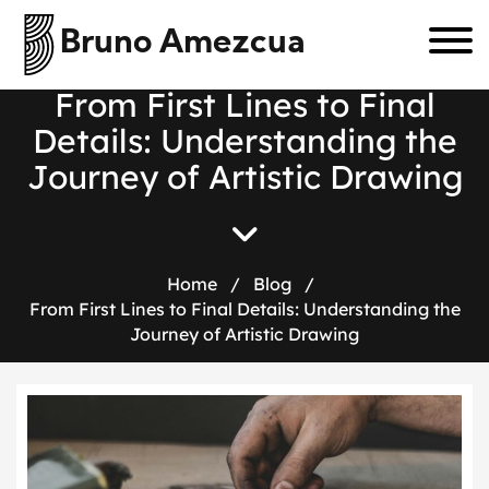
Bruno Amezcua
F
r
o
m
F
i
r
s
t
L
i
n
e
s
t
o
F
i
n
a
l
D
e
t
a
i
l
s
:
U
n
d
e
r
s
t
a
n
d
i
n
g
t
h
e
J
o
u
r
n
e
y
o
f
A
r
t
i
s
t
i
c
D
r
a
w
i
n
g
Home
/
Blog
/
From First Lines to Final Details: Understanding the
Journey of Artistic Drawing