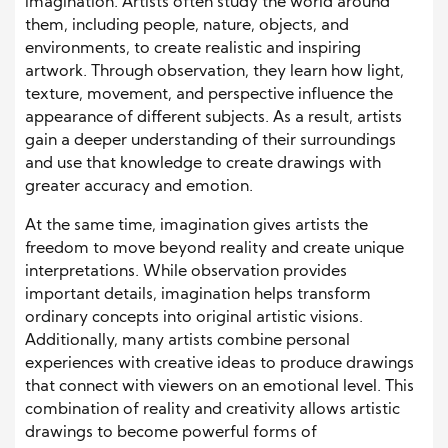
imagination. Artists often study the world around
them, including people, nature, objects, and
environments, to create realistic and inspiring
artwork. Through observation, they learn how light,
texture, movement, and perspective influence the
appearance of different subjects. As a result, artists
gain a deeper understanding of their surroundings
and use that knowledge to create drawings with
greater accuracy and emotion.
At the same time, imagination gives artists the
freedom to move beyond reality and create unique
interpretations. While observation provides
important details, imagination helps transform
ordinary concepts into original artistic visions.
Additionally, many artists combine personal
experiences with creative ideas to produce drawings
that connect with viewers on an emotional level. This
combination of reality and creativity allows artistic
drawings to become powerful forms of