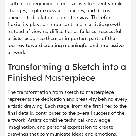
path from beginning to end. Artists frequently make
changes, explore new approaches, and discover
unexpected solutions along the way. Therefore,
flexibility plays an important role in artistic growth.
Instead of viewing difficulties as failures, successful
artists recognize them as important parts of the
journey toward creating meaningful and impressive
artwork.
Transforming a Sketch into a
Finished Masterpiece
The transformation from sketch to masterpiece
represents the dedication and creativity behind every
artistic drawing. Each stage, from the first lines to the
final details, contributes to the overall success of the
artwork. Artists combine technical knowledge,
imagination, and personal expression to create
drawings that communicate ideas and emotions.