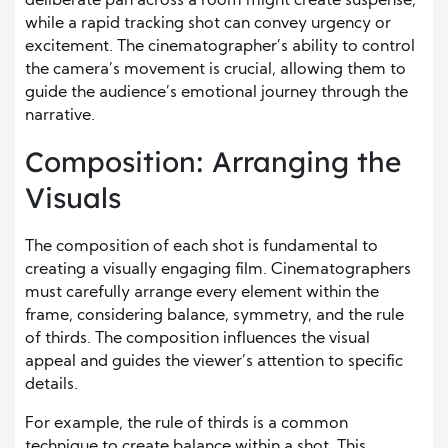
deliberate pan across a room might create suspense,
while a rapid tracking shot can convey urgency or
excitement. The cinematographer’s ability to control
the camera’s movement is crucial, allowing them to
guide the audience’s emotional journey through the
narrative.
Composition: Arranging the
Visuals
The composition of each shot is fundamental to
creating a visually engaging film. Cinematographers
must carefully arrange every element within the
frame, considering balance, symmetry, and the rule
of thirds. The composition influences the visual
appeal and guides the viewer’s attention to specific
details.
For example, the rule of thirds is a common
technique to create balance within a shot. This