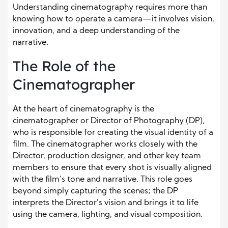
Understanding cinematography requires more than
knowing how to operate a camera—it involves vision,
innovation, and a deep understanding of the
narrative.
The Role of the
Cinematographer
At the heart of cinematography is the
cinematographer or Director of Photography (DP),
who is responsible for creating the visual identity of a
film. The cinematographer works closely with the
Director, production designer, and other key team
members to ensure that every shot is visually aligned
with the film’s tone and narrative. This role goes
beyond simply capturing the scenes; the DP
interprets the Director’s vision and brings it to life
using the camera, lighting, and visual composition.