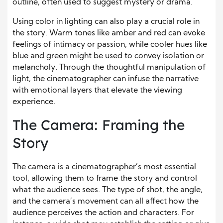
outline, often used to suggest mystery or drama.
Using color in lighting can also play a crucial role in
the story. Warm tones like amber and red can evoke
feelings of intimacy or passion, while cooler hues like
blue and green might be used to convey isolation or
melancholy. Through the thoughtful manipulation of
light, the cinematographer can infuse the narrative
with emotional layers that elevate the viewing
experience.
The Camera: Framing the
Story
The camera is a cinematographer’s most essential
tool, allowing them to frame the story and control
what the audience sees. The type of shot, the angle,
and the camera’s movement can all affect how the
audience perceives the action and characters. For