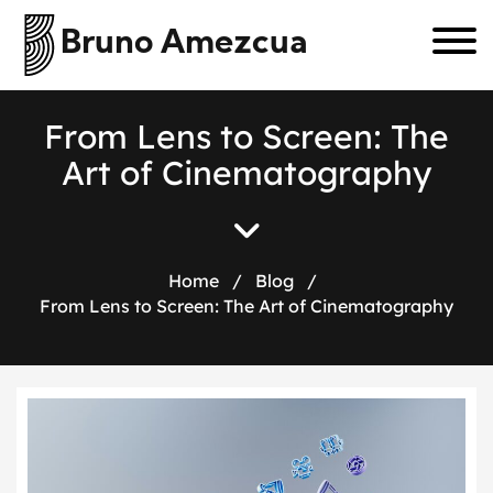
Bruno Amezcua
F
r
o
m
L
e
n
s
t
o
S
c
r
e
e
n
:
T
h
e
A
r
t
o
f
C
i
n
e
m
a
t
o
g
r
a
p
h
y
Home
/
Blog
/
From Lens to Screen: The Art of Cinematography