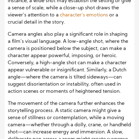
instance, a wide shot may establish the setting or give
a sense of scale, while a close-up shot draws the
viewer’s attention to a
character’s emotions
or a
crucial detail in the story.
Camera angles also play a significant role in shaping
a film’s visual language. A low-angle shot, where the
camera is positioned below the subject, can make a
character appear powerful, imposing, or heroic.
Conversely, a high-angle shot can make a character
appear vulnerable or insignificant. Similarly, a Dutch
angle—where the camera is tilted sideways—can
suggest disorientation or instability, often used in
action scenes or moments of heightened tension.
The movement of the camera further enhances the
storytelling process. A static camera might give a
sense of stillness or contemplation, while a moving
camera—whether through a dolly, crane, or handheld
shot—can increase energy and immersion. A slow,