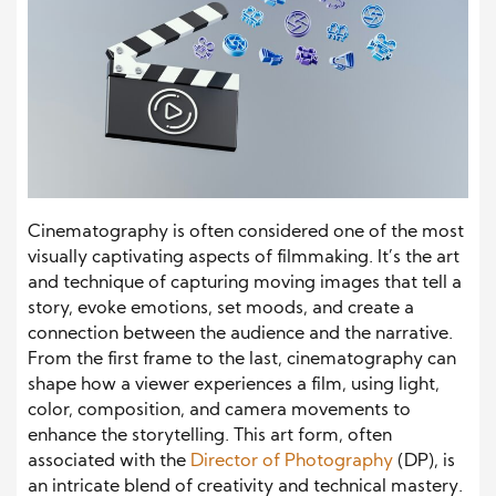
Cinematography is often considered one of the most
visually captivating aspects of filmmaking. It’s the art
and technique of capturing moving images that tell a
story, evoke emotions, set moods, and create a
connection between the audience and the narrative.
From the first frame to the last, cinematography can
shape how a viewer experiences a film, using light,
color, composition, and camera movements to
enhance the storytelling. This art form, often
associated with the
Director of Photography
(DP), is
an intricate blend of creativity and technical mastery.