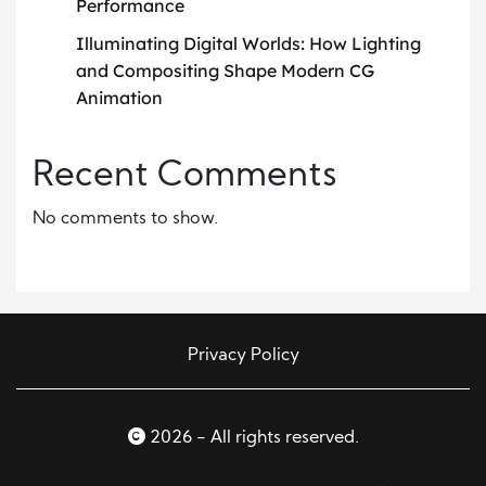
Performance
Illuminating Digital Worlds: How Lighting
and Compositing Shape Modern CG
Animation
Recent Comments
No comments to show.
Privacy Policy
2026 - All rights reserved.