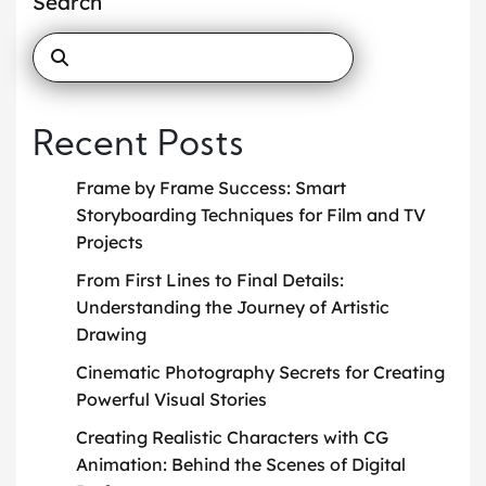
Search
Recent Posts
Frame by Frame Success: Smart
Storyboarding Techniques for Film and TV
Projects
From First Lines to Final Details:
Understanding the Journey of Artistic
Drawing
Cinematic Photography Secrets for Creating
Powerful Visual Stories
Creating Realistic Characters with CG
Animation: Behind the Scenes of Digital