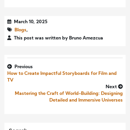
March 10, 2025
Blogs
,
This post was written by Bruno Amezcua
Previous
How to Create Impactful Storyboards for Film and
TV
Next
Mastering the Craft of World-Building: Designing
Detailed and Immersive Universes