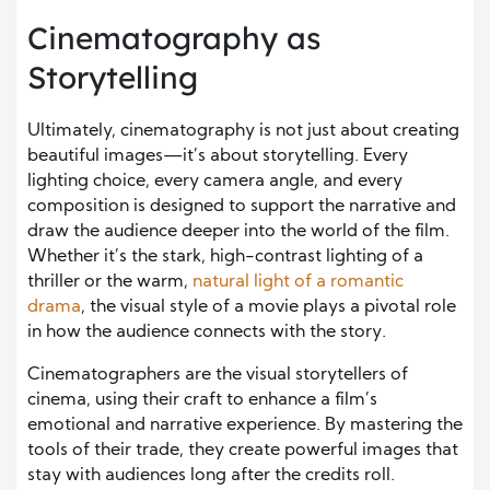
Cinematography as
Storytelling
Ultimately, cinematography is not just about creating
beautiful images—it’s about storytelling. Every
lighting choice, every camera angle, and every
composition is designed to support the narrative and
draw the audience deeper into the world of the film.
Whether it’s the stark, high-contrast lighting of a
thriller or the warm,
natural light of a romantic
drama
, the visual style of a movie plays a pivotal role
in how the audience connects with the story.
Cinematographers are the visual storytellers of
cinema, using their craft to enhance a film’s
emotional and narrative experience. By mastering the
tools of their trade, they create powerful images that
stay with audiences long after the credits roll.