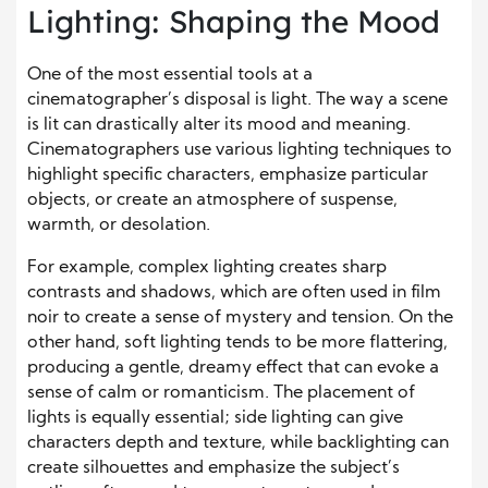
Lighting: Shaping the Mood
One of the most essential tools at a
cinematographer’s disposal is light. The way a scene
is lit can drastically alter its mood and meaning.
Cinematographers use various lighting techniques to
highlight specific characters, emphasize particular
objects, or create an atmosphere of suspense,
warmth, or desolation.
For example, complex lighting creates sharp
contrasts and shadows, which are often used in film
noir to create a sense of mystery and tension. On the
other hand, soft lighting tends to be more flattering,
producing a gentle, dreamy effect that can evoke a
sense of calm or romanticism. The placement of
lights is equally essential; side lighting can give
characters depth and texture, while backlighting can
create silhouettes and emphasize the subject’s