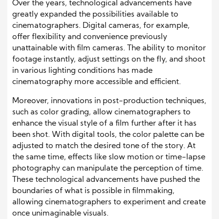
Over the years, technological advancements have
greatly expanded the possibilities available to
cinematographers. Digital cameras, for example,
offer flexibility and convenience previously
unattainable with film cameras. The ability to monitor
footage instantly, adjust settings on the fly, and shoot
in various lighting conditions has made
cinematography more accessible and efficient.
Moreover, innovations in post-production techniques,
such as color grading, allow cinematographers to
enhance the visual style of a film further after it has
been shot. With digital tools, the color palette can be
adjusted to match the desired tone of the story. At
the same time, effects like slow motion or time-lapse
photography can manipulate the perception of time.
These technological advancements have pushed the
boundaries of what is possible in filmmaking,
allowing cinematographers to experiment and create
once unimaginable visuals.