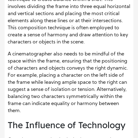
involves dividing the frame into three equal horizontal
and vertical sections and placing the most critical
elements along these lines or at their intersections.
This composition technique is often employed to
create a sense of harmony and draw attention to key
characters or objects in the scene.
A cinematographer also needs to be mindful of the
space within the frame, ensuring that the positioning
of characters and objects conveys the right dynamic.
For example, placing a character on the left side of
the frame while leaving ample space to the right can
suggest a sense of isolation or tension. Alternatively,
balancing two characters symmetrically within the
frame can indicate equality or harmony between
them.
The Influence of Technology